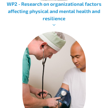
WP2 - Research on organizational factors
affecting physical and mental health and
resilience