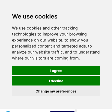
We use cookies
We use cookies and other tracking
technologies to improve your browsing
experience on our website, to show you
personalized content and targeted ads, to
analyze our website traffic, and to understand
where our visitors are coming from.
I agree
I decline
Change my preferences