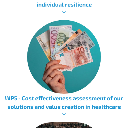
individual resilience
WP5 - Cost effectiveness assessment of our
solutions and value creation in healthcare