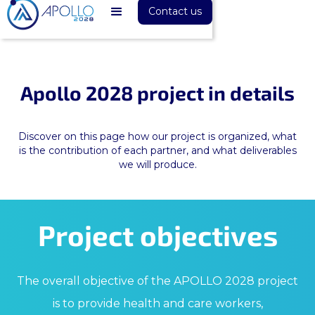
Contact us
Apollo 2028 project in details
Discover on this page how our project is organized, what
is the contribution of each partner, and what deliverables
we will produce.
Project objectives
The overall objective of the APOLLO 2028 project
is to provide health and care workers,