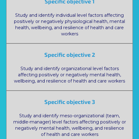
Specific objective 1
Study and identify individual level factors affecting
positively or negatively physiological health, mental
health, wellbeing, and resilience of health and care
workers
Specific objective 2
Study and identify organizational level factors
affecting positively or negatively mental health,
wellbeing, and resilience of health and care workers
Specific objective 3
Study and identify meso-organizational (team,
middle-manager) level factors affecting positively or
negatively mental health, wellbeing, and resilience
of health and care workers