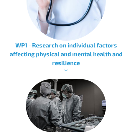
WP1 - Research on individual factors
affecting physical and mental health and
resilience