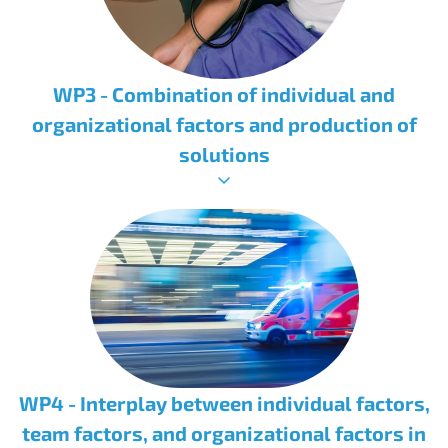
WP3 - Combination of individual and
organizational factors and production of
solutions
WP4 - Interplay between individual factors,
team factors, and organizational factors in