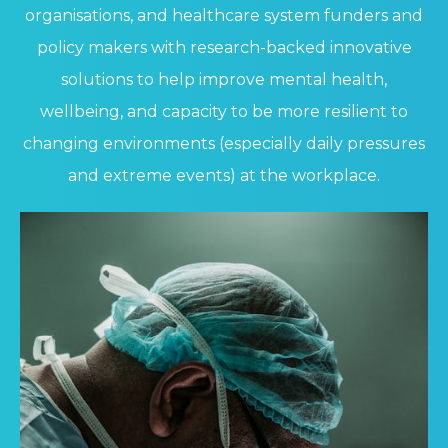
organisations, and healthcare system funders and
policy makers with research-backed innovative
solutions to help improve mental health,
wellbeing, and capacity to be more resilient to
changing environments (especially daily pressures
and extreme events) at the workplace.