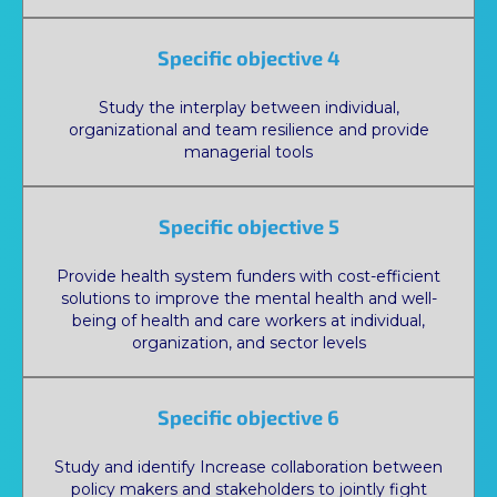
Specific objective 4
Study the interplay between individual,
organizational and team resilience and provide
managerial tools
Specific objective 5
Provide health system funders with cost-efficient
solutions to improve the mental health and well-
being of health and care workers at individual,
organization, and sector levels
Specific objective 6
Study and identify Increase collaboration between
policy makers and stakeholders to jointly fight