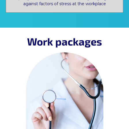
against factors of stress at the workplace
Work packages