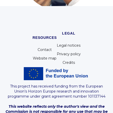
WP8 - Ethics requirements
LEGAL
RESOURCES
Legal notices
Contact
Privacy policy
Website map
Credits
This project has received funding from the European
Union’s Horizon Europe research and innovation
programme under grant agreement number 101137144
This website reflects only the author's view and the
Commission is not responsible for any use that may be