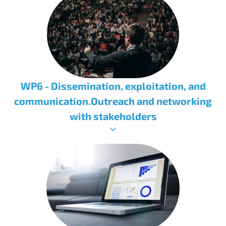
WP6 - Dissemination, exploitation, and
communication.Outreach and networking
with stakeholders