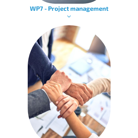
WP7 - Project management