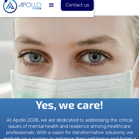
Contact us
Yes, we care!
At Apollo 2028, we are dedicated to addressing the critical
issues of mental health and resilience among healthcare
professionals. With a vision for transformative solutions, we
embark on a journey to enhance their well-being and foster a