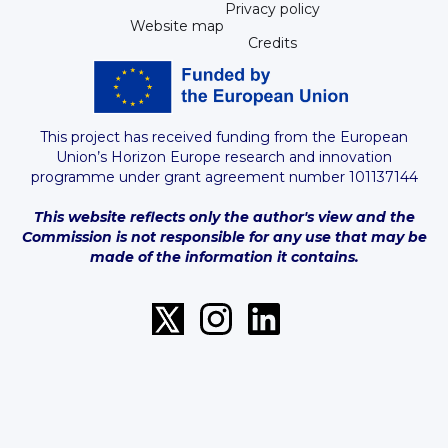
Privacy policy
Website map
Credits
This project has received funding from the European
Union’s Horizon Europe research and innovation
programme under grant agreement number 101137144
This website reflects only the author's view and the
Commission is not responsible for any use that may be
made of the information it contains.