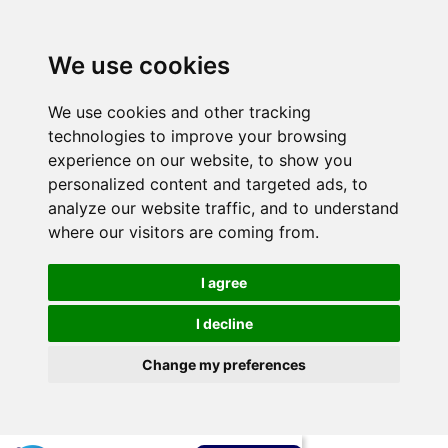
We use cookies
We use cookies and other tracking
technologies to improve your browsing
experience on our website, to show you
personalized content and targeted ads, to
analyze our website traffic, and to understand
where our visitors are coming from.
I agree
I decline
Change my preferences