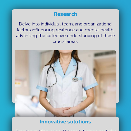
Research
Delve into individual, team, and organizational
factors influencing resilience and mental health,
advancing the collective understanding of these
crucial areas.
Innovative solutions