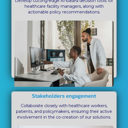
Develop cutting-edge AI-based decision tools for
healthcare facility managers, along with
actionable policy recommendations.
Stakeholders engagement
Collaborate closely with healthcare workers,
patients, and policymakers, ensuring their active
involvement in the co-creation of our solutions.