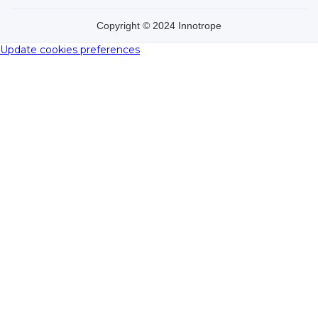
Copyright © 2024 Innotrope
Update cookies preferences