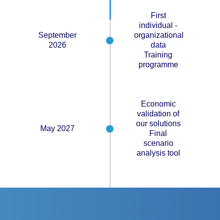
First
individual -
September
organizational
2026
data
Training
programme
Economic
validation of
our solutions
May 2027
Final
scenario
analysis tool