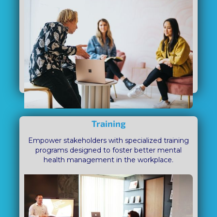
Training
Empower stakeholders with specialized training
programs designed to foster better mental
health management in the workplace.