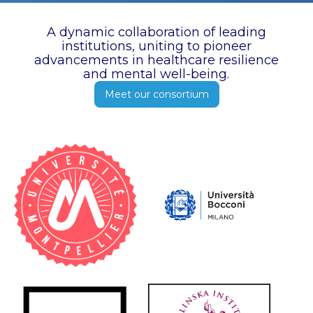
A dynamic collaboration of leading
institutions, uniting to pioneer
advancements in healthcare resilience
and mental well-being.
Meet our consortium