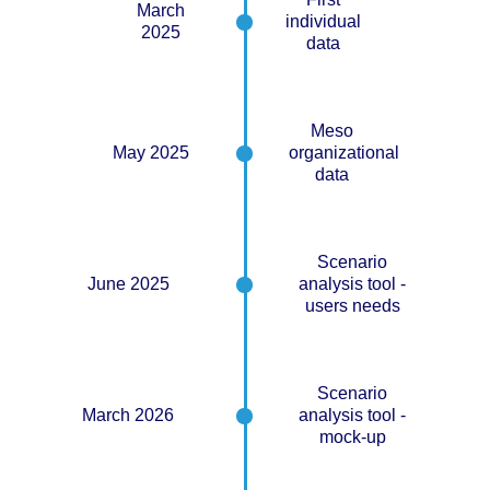
March
individual
2025
data
Meso
May 2025
organizational
data
Scenario
June 2025
analysis tool -
users needs
Scenario
March 2026
analysis tool -
mock-up