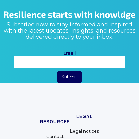
Resilience starts with knowldge
Subscribe now to stay informed and inspired
with the latest updates, insights, and resources
delivered directly to your inbox.
Email
LEGAL
RESOURCES
Legal notices
Contact