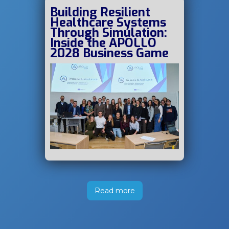
Building Resilient
Healthcare Systems
Through Simulation:
Inside the APOLLO
2028 Business Game
Read more