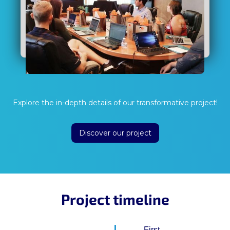
Explore the in-depth details of our transformative project!
Discover our project
Project timeline
First