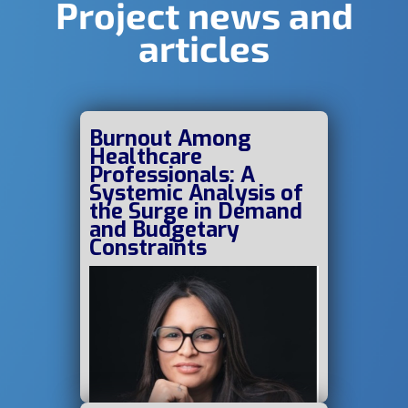
Project news and
articles
Burnout Among
Healthcare
Professionals: A
Systemic Analysis of
the Surge in Demand
and Budgetary
Constraints