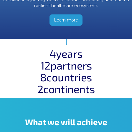
resilient healthcare ecosystem.
Learn more
4
years
12
partners
8
countries
2
continents
What we will achieve