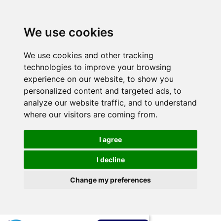
We use cookies
We use cookies and other tracking
technologies to improve your browsing
experience on our website, to show you
personalized content and targeted ads, to
analyze our website traffic, and to understand
where our visitors are coming from.
I agree
I decline
Change my preferences