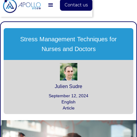
Contact us
Stress Management Techniques for
Nurses and Doctors
Julien Sudre
September 12, 2024
English
Article