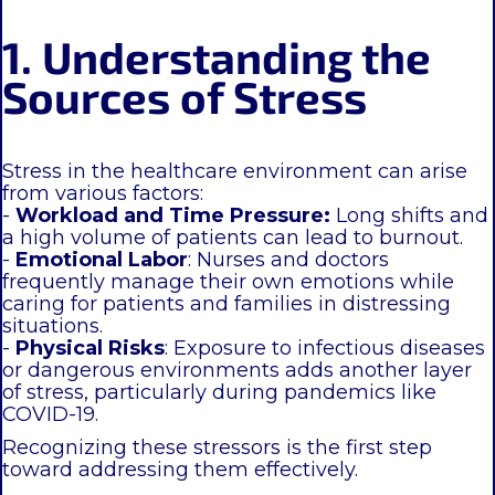
1. Understanding the
Sources of Stress
Stress in the healthcare environment can arise
from various factors:
-
Workload and Time Pressure:
Long shifts and
a high volume of patients can lead to burnout.
-
Emotional Labor
: Nurses and doctors
frequently manage their own emotions while
caring for patients and families in distressing
situations.
-
Physical Risks
: Exposure to infectious diseases
or dangerous environments adds another layer
of stress, particularly during pandemics like
COVID-19.
Recognizing these stressors is the first step
toward addressing them effectively.