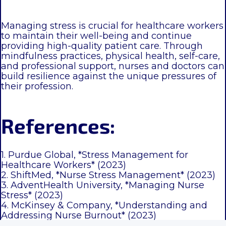
Managing stress is crucial for healthcare workers
to maintain their well-being and continue
providing high-quality patient care. Through
mindfulness practices, physical health, self-care,
and professional support, nurses and doctors can
build resilience against the unique pressures of
their profession.
References:
1. Purdue Global, *Stress Management for
Healthcare Workers* (2023)
2. ShiftMed, *Nurse Stress Management* (2023)
3. AdventHealth University, *Managing Nurse
Stress* (2023)
4. McKinsey & Company, *Understanding and
Addressing Nurse Burnout* (2023)