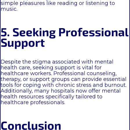
simple pleasures like reading or listening to
music.
5. Seeking Professional
Support
Despite the stigma associated with mental
health care, seeking support is vital for
healthcare workers. Professional counseling,
therapy, or support groups can provide essential
tools for coping with chronic stress and burnout.
Additionally, many hospitals now offer mental
health resources specifically tailored to
healthcare professionals.
Conclusion