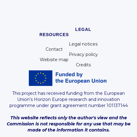
LEGAL
RESOURCES
Legal notices
Contact
Privacy policy
Website map
Credits
This project has received funding from the European
Union’s Horizon Europe research and innovation
programme under grant agreement number 101137144
This website reflects only the author's view and the
Commission is not responsible for any use that may be
made of the information it contains.