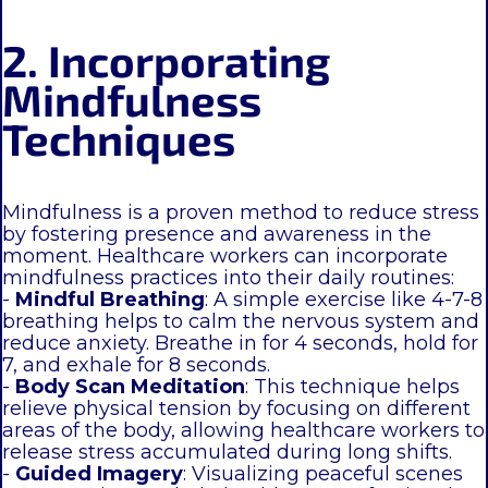
2. Incorporating
Mindfulness
Techniques
Mindfulness is a proven method to reduce stress
by fostering presence and awareness in the
moment. Healthcare workers can incorporate
mindfulness practices into their daily routines:
-
Mindful Breathing
: A simple exercise like 4-7-8
breathing helps to calm the nervous system and
reduce anxiety. Breathe in for 4 seconds, hold for
7, and exhale for 8 seconds.
-
Body Scan Meditation
: This technique helps
relieve physical tension by focusing on different
areas of the body, allowing healthcare workers to
release stress accumulated during long shifts.
-
Guided Imagery
: Visualizing peaceful scenes