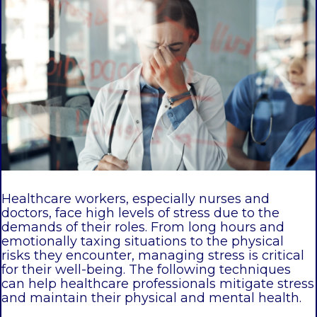
Healthcare workers, especially nurses and
doctors, face high levels of stress due to the
demands of their roles. From long hours and
emotionally taxing situations to the physical
risks they encounter, managing stress is critical
for their well-being. The following techniques
can help healthcare professionals mitigate stress
and maintain their physical and mental health.