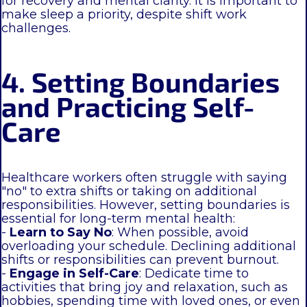
for recovery and mental clarity. It is important to
make sleep a priority, despite shift work
challenges.
4. Setting Boundaries
and Practicing Self-
Care
Healthcare workers often struggle with saying
"no" to extra shifts or taking on additional
responsibilities. However, setting boundaries is
essential for long-term mental health:
-
Learn to Say No
: When possible, avoid
overloading your schedule. Declining additional
shifts or responsibilities can prevent burnout.
-
Engage in Self-Care
: Dedicate time to
activities that bring joy and relaxation, such as
hobbies, spending time with loved ones, or even