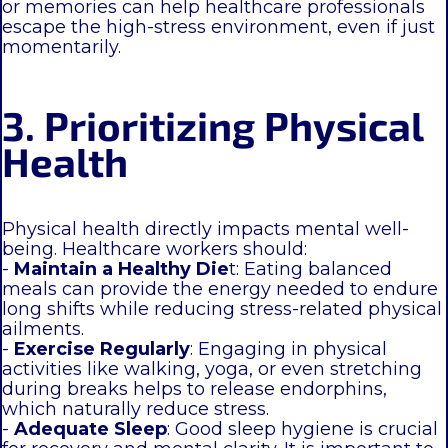
or memories can help healthcare professionals
escape the high-stress environment, even if just
momentarily.
3. Prioritizing Physical
Health
Physical health directly impacts mental well-
being. Healthcare workers should:
-
Maintain a Healthy Die
t: Eating balanced
meals can provide the energy needed to endure
long shifts while reducing stress-related physical
ailments.
-
Exercise Regularly
: Engaging in physical
activities like walking, yoga, or even stretching
during breaks helps to release endorphins,
which naturally reduce stress.
-
Adequate Sleep
: Good sleep hygiene is crucial